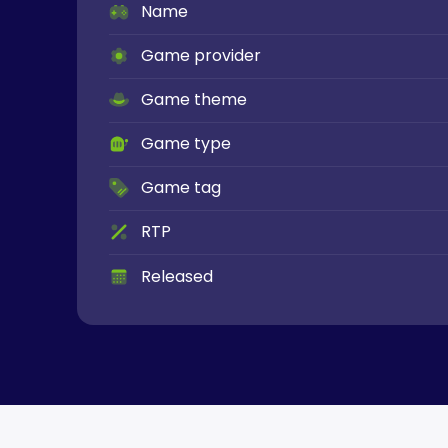
Name
Game provider
Game theme
Game type
Game tag
RTP
Released