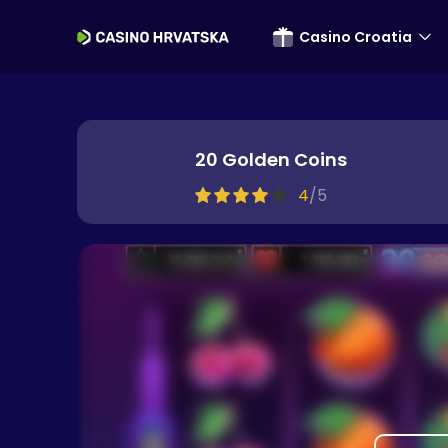
Casino Croatia
20 Golden Coins
4
/
5