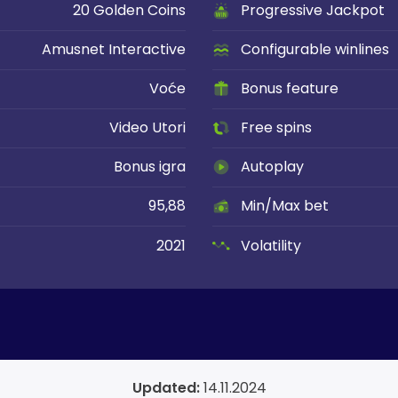
20 Golden Coins
Progressive Jackpot
Amusnet Interactive
Configurable winlines
Voće
Bonus feature
Video Utori
Free spins
Bonus igra
Autoplay
95,88
Min/Max bet
2021
Volatility
Updated:
14.11.2024