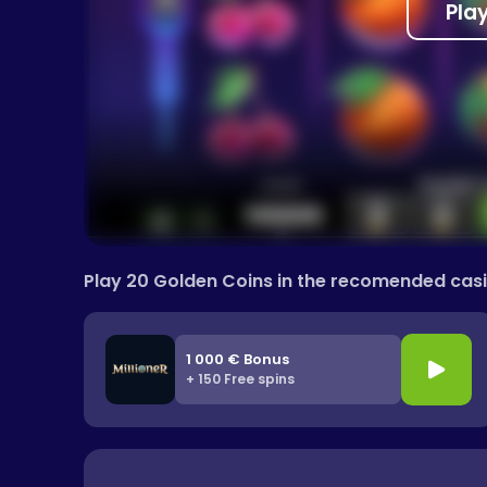
Play
Play 20 Golden Coins in the recomended cas
1 000 € Bonus
+ 150 Free spins