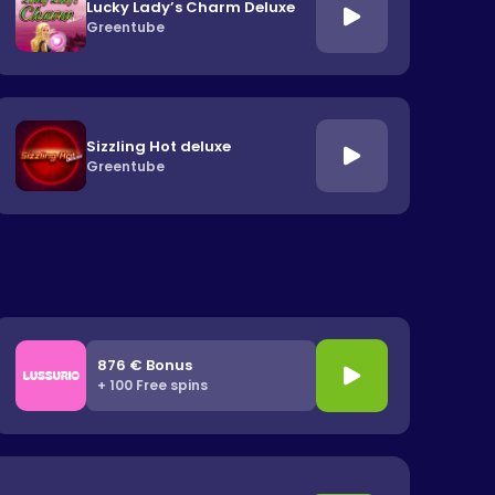
Lucky Lady’s Charm Deluxe
Greentube
Sizzling Hot deluxe
Greentube
876 € Bonus
+ 100 Free spins