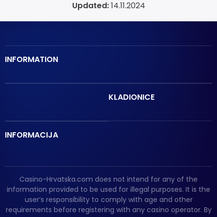
Updated:
14.11.2024
INFORMATION
KLADIONICE
INFORMACIJA
Casino-Hrvatska.com does not intend for any of the
information provided to be used for illegal purposes. It is the
user’s responsibility to comply with age and other
requirements before registering with any casino operator. By