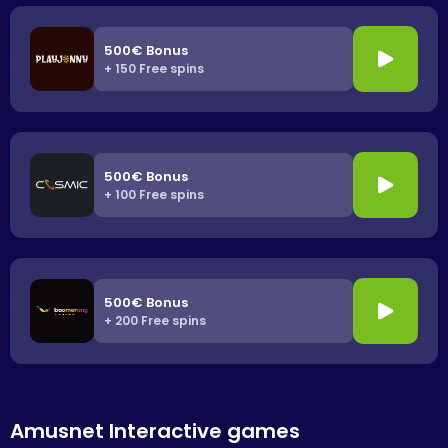
500€ Bonus
+ 150 Free spins
500€ Bonus
+ 100 Free spins
500€ Bonus
+ 200 Free spins
Amusnet Interactive games