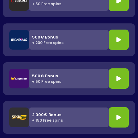
+ 50 Free spins
500€ Bonus
+ 200 Free spins
500€ Bonus
+ 50 Free spins
2 000€ Bonus
+ 150 Free spins