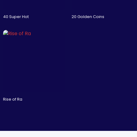
40 Super Hot
20 Golden Coins
Rise of Ra