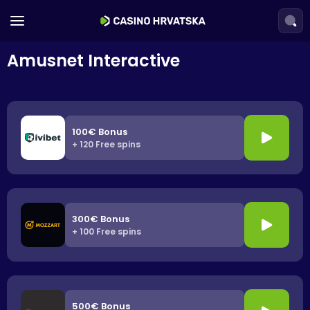
Amusnet Interactive
100€ Bonus
+ 120 Free spins
300€ Bonus
+ 100 Free spins
500€ Bonus