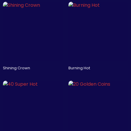
Shining Crown
Burning Hot