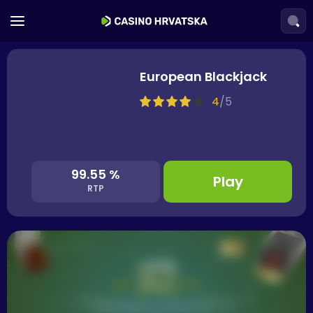
European Blackjack
4
/
5
99.55 %
Play
RTP