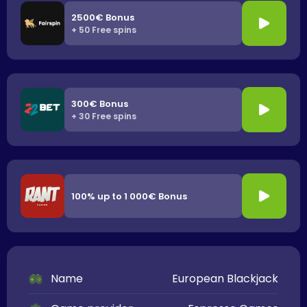
2500€ Bonus
+ 50 Free spins
300€ Bonus
+ 30 Free spins
100% up to 1 000€ Bonus
Name
European Blackjack