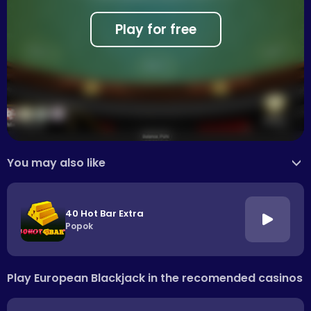
Play for free
You may also like
>
40 Hot Bar Extra
Popok
Play European Blackjack in the recomended casinos