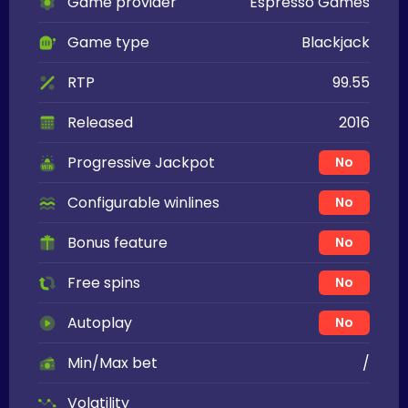
Game provider
Espresso Games
Game type
Blackjack
RTP
99.55
Released
2016
Progressive Jackpot
No
Configurable winlines
No
Bonus feature
No
Free spins
No
Autoplay
No
Min/Max bet
/
Volatility