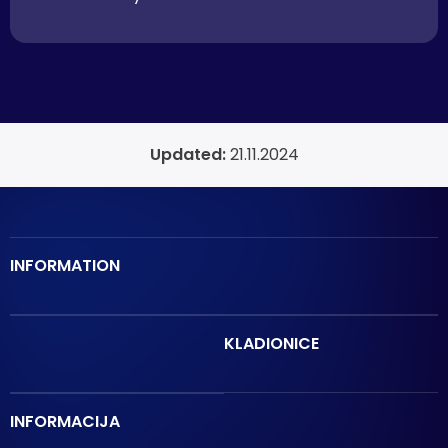
Updated:
21.11.2024
INFORMATION
KLADIONICE
INFORMACIJA