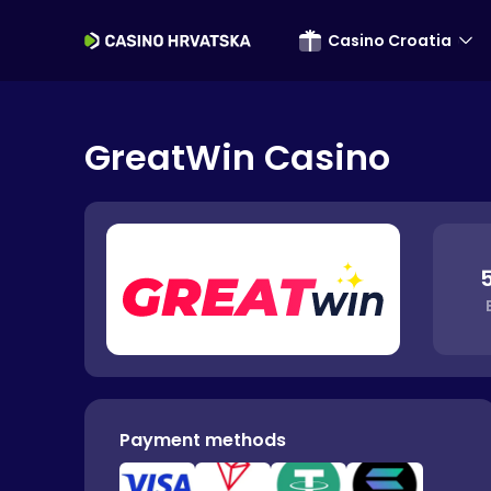
Casino Croatia
GreatWin Casino
Payment methods