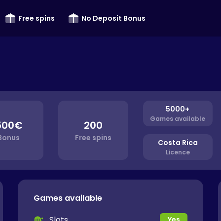
Free spins
No Deposit Bonus
5000+
Games available
500€
200
Bonus
Free spins
Costa Rica
Licence
Games available
Slots
Yes