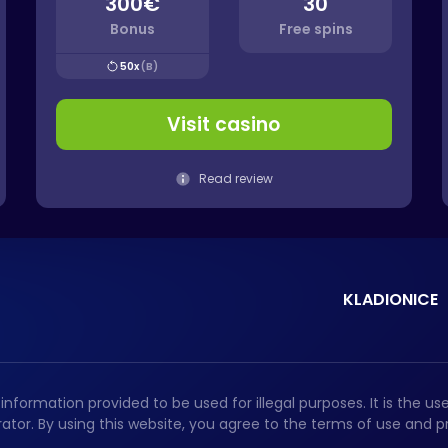
300€
30
Bonus
Free spins
50x
(B)
Visit casino
Read review
KLADIONICE
formation provided to be used for illegal purposes. It is the use
tor. By using this website, you agree to the terms of use and pr