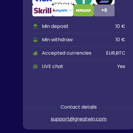
+6
Min deposit
10 €
Min withdraw
10 €
Accepted currencies
EUR,BTC
LIVE chat
Yes
Contact details
support@greatwin.com