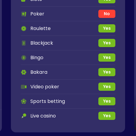
Poker
No
Roulette
Yes
Blackjack
Yes
Bingo
Yes
Bakara
Yes
Video poker
Yes
Sports betting
Yes
Live casino
Yes