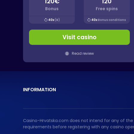
120€
120
Bonus
Free spins
40x
(B)
40x
Bonus conditions
Visit casino
Read review
INFORMATION
Casino-Hrvatska.com does not intend for any of the in
requirements before registering with any casino opera