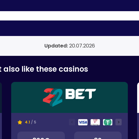
Updated:
20.07.2026
 also like these casinos
<
>
4.1
/ 5