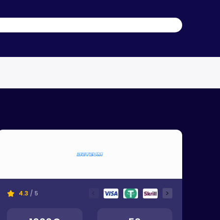
<
>
4.3
/ 5