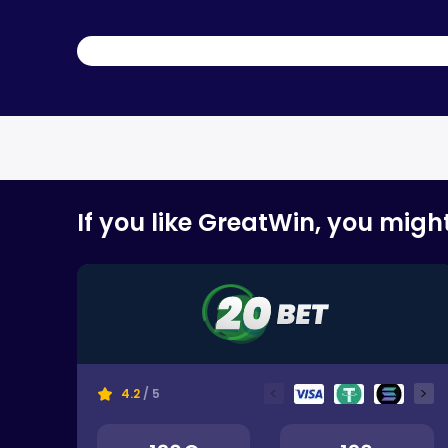
If you like GreatWin, you might
<
>
4.2
/ 5