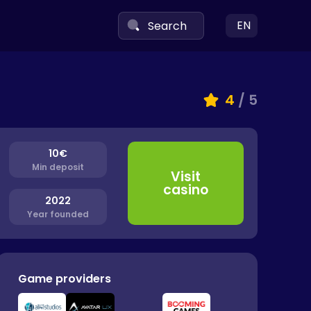
EN
4
/ 5
10€
Min deposit
Visit
casino
2022
Year founded
Game providers