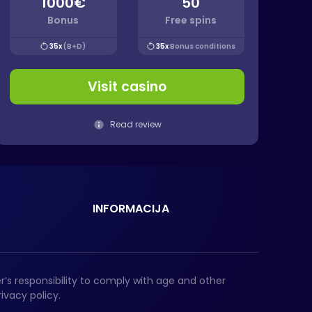
1000€
50
Bonus
Free spins
35x
(B+D)
35x
Bonus conditions
Visit casino
Read review
INFORMACIJA
r’s responsibility to comply with age and other
ivacy policy.