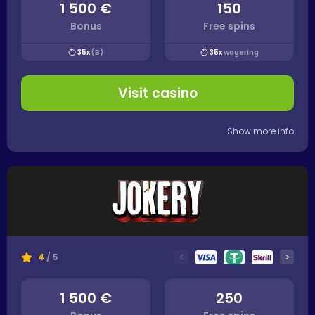
1 500 €
150
Bonus
Free spins
35x
(B)
35x
wagering
Visit casino
Show more info
<
>
4
/ 5
1 500 €
250