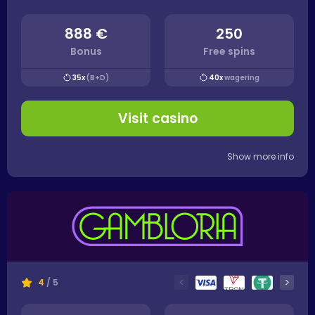
888 €
250
Bonus
Free spins
35x
(B+D)
40x
wagering
Visit casino
Show more info
<
>
4
/ 5