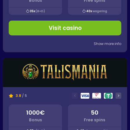
Bonus
Free spins
35x
(B+D)
40x
wagering
Visit casino
Show more info
<
>
3.8
/ 5
1000€
50
Bonus
Free spins