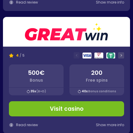
Read review
Show more info
<
>
4
/ 5
500€
200
Bonus
Free spins
35x
(B+D)
40x
Bonus conditions
Visit casino
Read review
Show more info