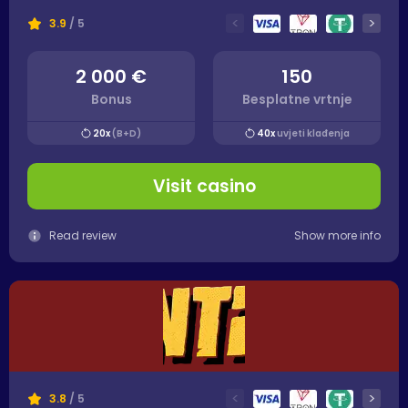
<
>
3.9
/ 5
2 000 €
150
Bonus
Besplatne vrtnje
20x
(B+D)
40x
uvjeti klađenja
Visit casino
Read review
Show more info
<
>
3.8
/ 5