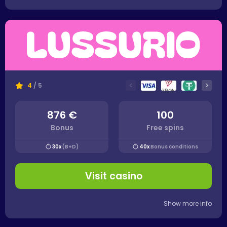
<
>
4
/ 5
876 €
100
Bonus
Free spins
30x
(B+D)
40x
Bonus conditions
Visit casino
Show more info