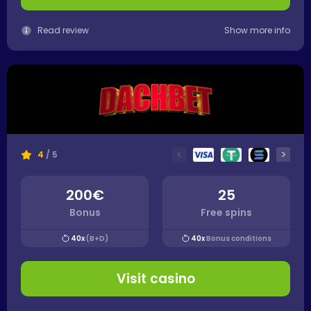
Read review
Show more info
<
>
4
/ 5
200€
25
Bonus
Free spins
40x
(B+D)
40x
Bonus conditions
Visit casino