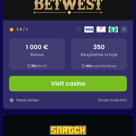
<
>
3.9
/ 5
1 000 €
350
Bonus
Besplatne vrtnje
35x
(B+D)
40x
uvjeti klađenja
Visit casino
Read review
Show more info