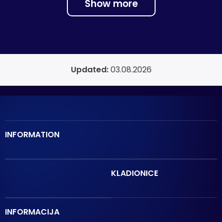
Show more
Updated:
03.08.2026
INFORMATION
KLADIONICE
INFORMACIJA