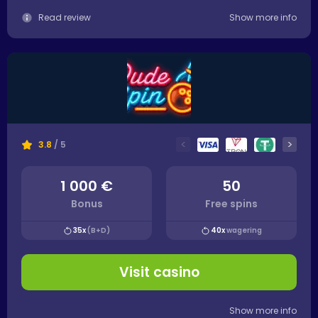
Read review
Show more info
<
>
3.8
/ 5
1 000 €
50
Bonus
Free spins
35x
(B+D)
40x
wagering
Visit casino
Show more info