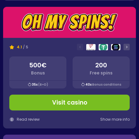
<
>
4.1
/ 5
500€
200
Bonus
Free spins
35x
(B+D)
40x
Bonus conditions
Visit casino
Read review
Show more info