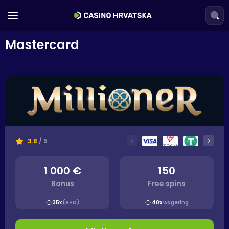
Mastercard
<
>
3.8
/ 5
1 000 €
150
Bonus
Free spins
35x
(B+D)
40x
wagering