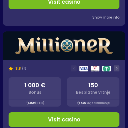
Visit casino
Show more info
<
>
3.8
/ 5
1 000 €
150
Bonus
Besplatne vrtnje
35x
(B+D)
40x
uvjeti klađenja
Visit casino