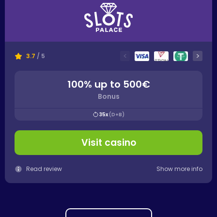
<
>
3.7
/ 5
100% up to 500€
Bonus
35x
(D+B)
Visit casino
Read review
Show more info