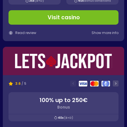
35x
(B+D)
40x
Bonus conditions
Visit casino
Read review
Show more info
<
>
3.6
/ 5
100% up to 250€
Bonus
40x
(B+D)