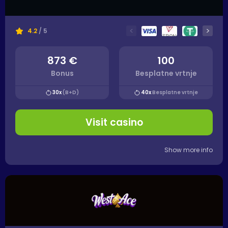
<
>
4.2
/ 5
873 €
100
Bonus
Besplatne vrtnje
30x
(B+D)
40x
Besplatne vrtnje
Visit casino
Show more info