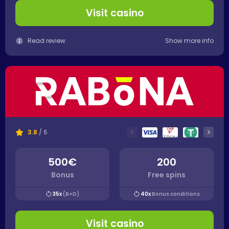
Visit casino
Read review
Show more info
<
>
3.8
/ 5
500€
200
Bonus
Free spins
35x
(B+D)
40x
Bonus conditions
Visit casino