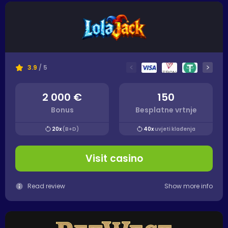
<
>
3.9
/ 5
2 000 €
150
Bonus
Besplatne vrtnje
20x
(B+D)
40x
uvjeti klađenja
Visit casino
Read review
Show more info