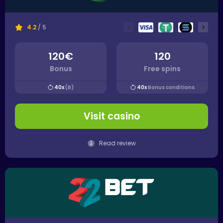
<
>
4.2
/ 5
120€
120
Bonus
Free spins
40x
(B)
40x
Bonus conditions
Visit casino
Read review