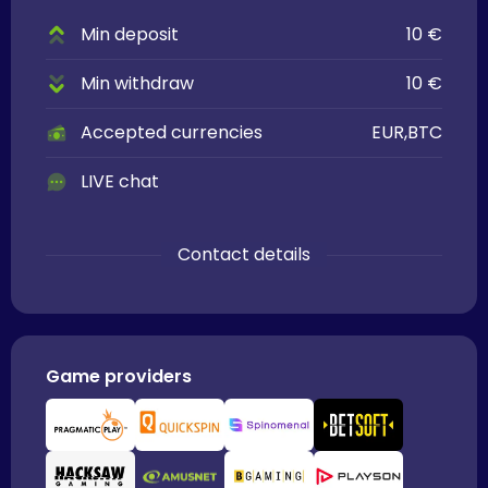
Min deposit
10 €
Min withdraw
10 €
Accepted currencies
EUR,BTC
LIVE chat
Contact details
Game providers