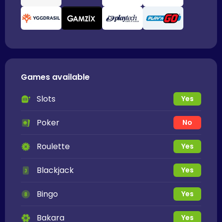
Games available
Slots
Yes
Poker
No
Roulette
Yes
Blackjack
Yes
Bingo
Yes
Bakara
Yes