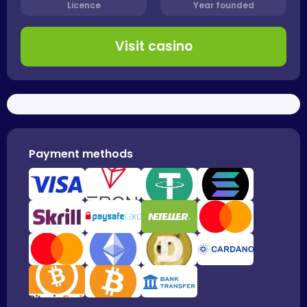
Licence
Year founded
Visit casino
Payment methods