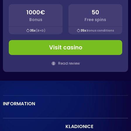
1000€
50
Bonus
Free spins
35x
(B+D)
35x
Bonus conditions
Visit casino
Read review
INFORMATION
KLADIONICE