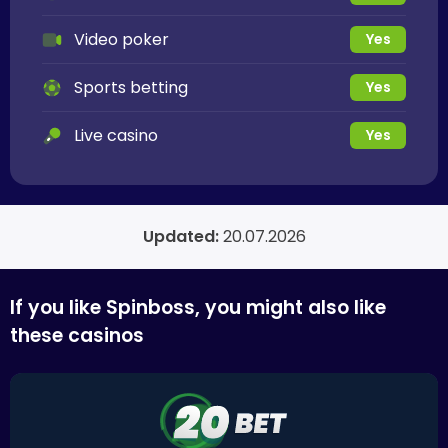
Video poker
Yes
Sports betting
Yes
Live casino
Yes
Updated:
20.07.2026
If you like Spinboss, you might also like
these casinos