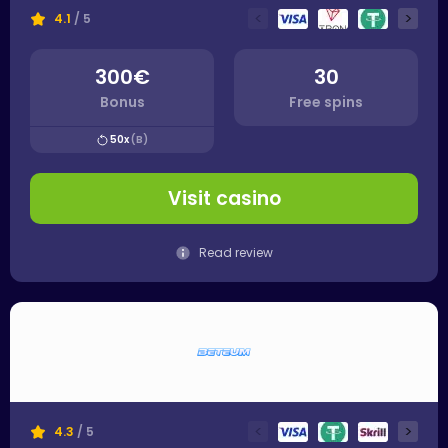
<
>
4.1
/ 5
300€
30
Bonus
Free spins
50x
(B)
Visit casino
Read review
<
>
4.3
/ 5