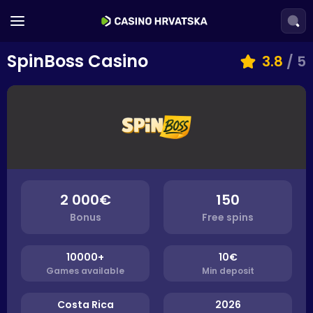
SpinBoss Casino
3.8
/ 5
2 000€
150
Bonus
Free spins
10000+
10€
Games available
Min deposit
Costa Rica
2026