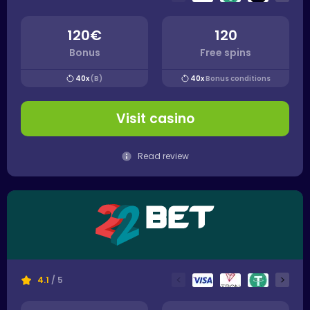
120€
120
Bonus
Free spins
40x
(B)
40x
Bonus conditions
Visit casino
Read review
<
>
4.1
/ 5