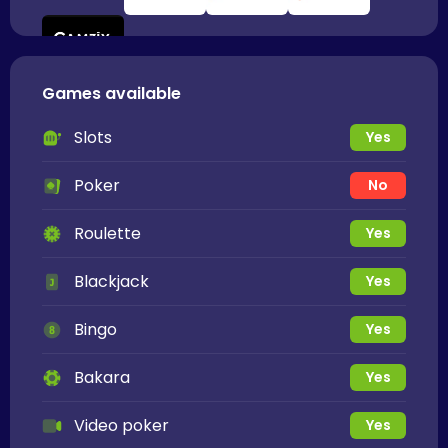
Games available
Slots
Yes
Poker
No
Roulette
Yes
Blackjack
Yes
Bingo
Yes
Bakara
Yes
Video poker
Yes