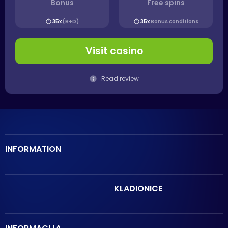
Bonus
Free spins
35x
(B+D)
35x
Bonus conditions
Visit casino
Read review
INFORMATION
KLADIONICE