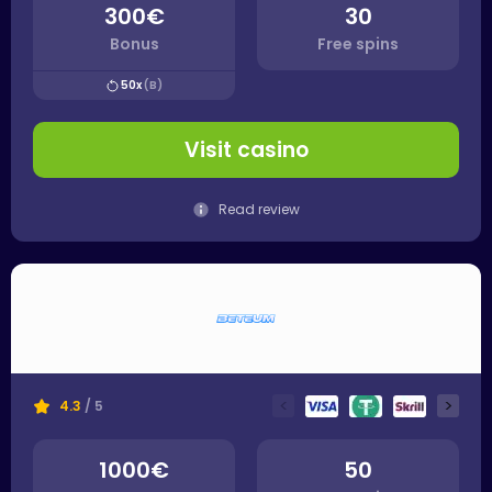
300€
30
Bonus
Free spins
50x
(B)
Visit casino
Read review
<
>
4.3
/ 5
1000€
50