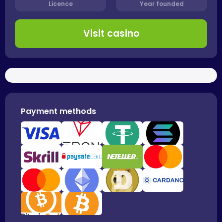
Licence
Year founded
Visit casino
Payment methods