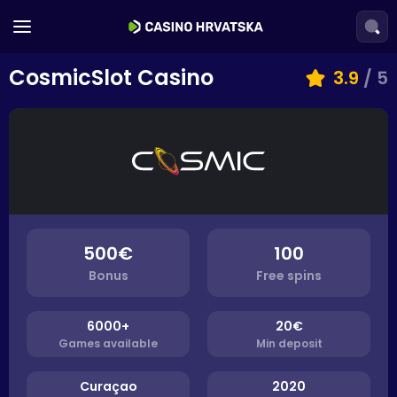
CosmicSlot Casino
3.9
/ 5
500€
100
Bonus
Free spins
6000+
20€
Games available
Min deposit
Curaçao
2020