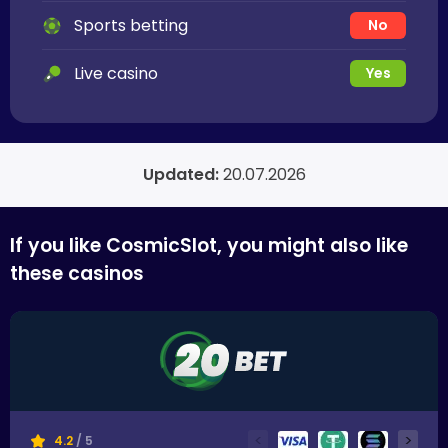
Sports betting
No
Live casino
Yes
Updated:
20.07.2026
If you like CosmicSlot, you might also like
these casinos
<
>
4.2
/ 5