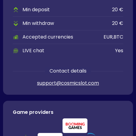
Min deposit
20 €
Min withdraw
20 €
Accepted currencies
EUR,BTC
LIVE chat
Yes
Contact details
support@cosmicslot.com
Game providers