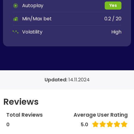
Autoplay
Yes
Min/Max bet
0.2 / 20
Volatility
High
Updated:
14.11.2024
Reviews
Total Reviews
Average User Rating
0
5.0