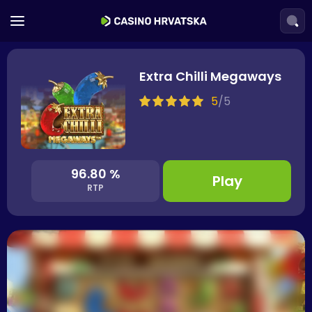
Extra Chilli Megaways
5
/
5
96.80 %
Play
RTP