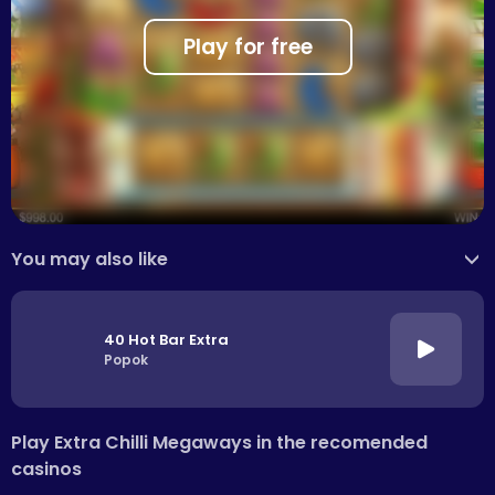
Play for free
You may also like
>
40 Hot Bar Extra
Popok
Play Extra Chilli Megaways in the recomended
casinos