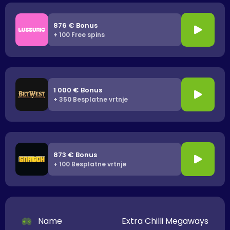
876 € Bonus
+ 100 Free spins
1 000 € Bonus
+ 350 Besplatne vrtnje
873 € Bonus
+ 100 Besplatne vrtnje
Name
Extra Chilli Megaways