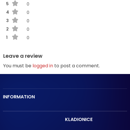
5
0
4
0
3
0
2
0
1
0
Leave a review
You must be
logged in
to post a comment.
INFORMATION
KLADIONICE