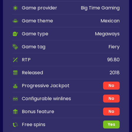
Game provider
Big Time Gaming
Game theme
Mexican
Game type
Megaways
Game tag
Fiery
RTP
96.80
Released
2018
Progressive Jackpot
No
Configurable winlines
No
Bonus feature
No
Free spins
Yes