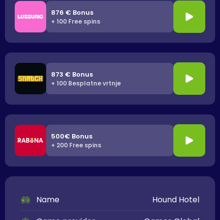
876 € Bonus
+ 100 Free spins
873 € Bonus
+ 100 Besplatne vrtnje
500€ Bonus
+ 200 Free spins
Name
Hound Hotel