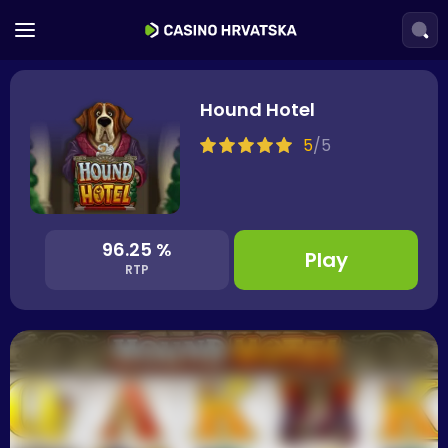
Hound Hotel
5
/
5
96.25 %
Play
RTP