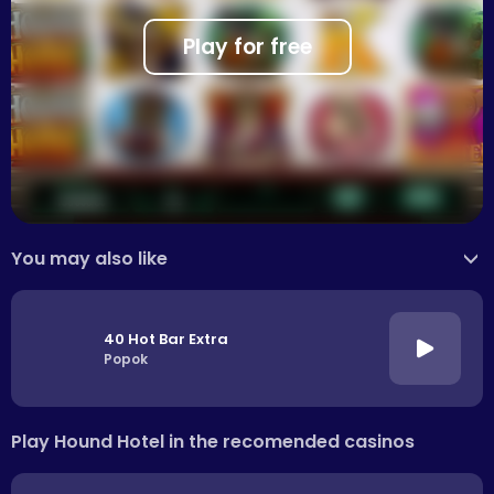
Play for free
You may also like
>
40 Hot Bar Extra
Popok
Play Hound Hotel in the recomended casinos