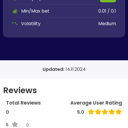
Min/Max bet
0.01 / 0.1
Volatility
Medium
Updated:
14.11.2024
Reviews
Total Reviews
Average User Rating
0
5.0
5
0