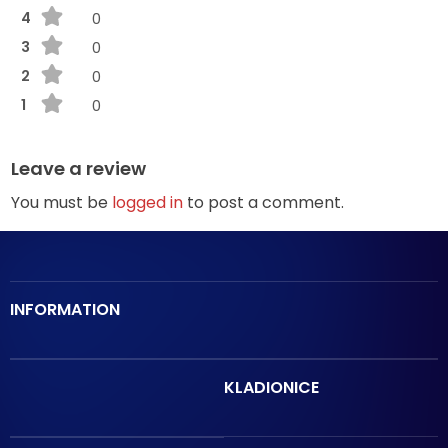
4
0
3
0
2
0
1
0
Leave a review
You must be
logged in
to post a comment.
INFORMATION
KLADIONICE