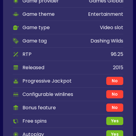
Game provider
Games Global
Game theme
Entertainment
Game type
Video slot
Game tag
Dashing Wilds
RTP
96.25
Released
2015
Progressive Jackpot
No
Configurable winlines
No
Bonus feature
No
Free spins
Yes
Autoplay
Yes