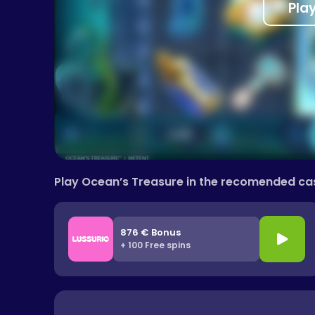
Play
Play Ocean’s Treasure in the recomended ca
876 € Bonus
+ 100 Free spins