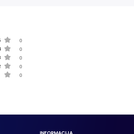
5
0
4
0
3
0
2
0
0
INFORMACIJA