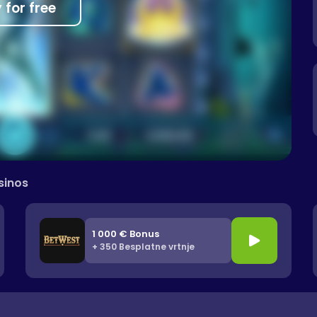
 for free
sinos
1 000 € Bonus
+ 350 Besplatne vrtnje