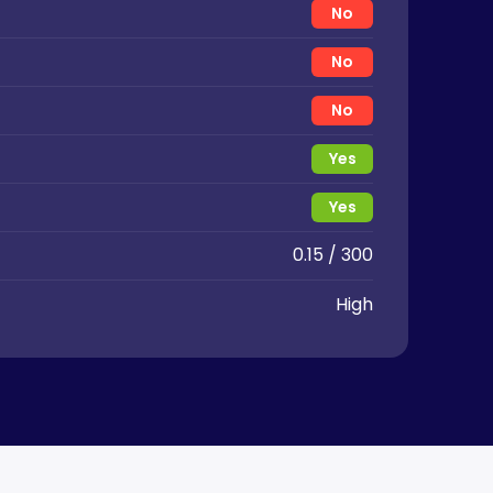
No
No
No
Yes
Yes
0.15 / 300
High