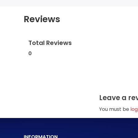
Reviews
Total Reviews
0
Leave a re
You must be
log
INFORMATION