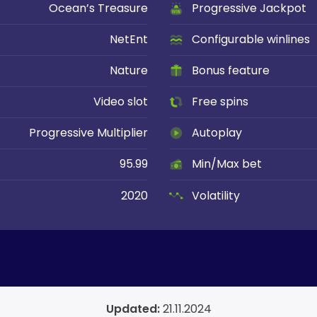
Ocean’s Treasure
Progressive Jackpot
NetEnt
Configurable winlines
Nature
Bonus feature
Video slot
Free spins
Progressive Multiplier
Autoplay
95.99
Min/Max bet
2020
Volatility
Updated:
21.11.2024