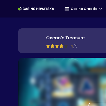
Casino Croatia
Ocean’s Treasure
4
/
5