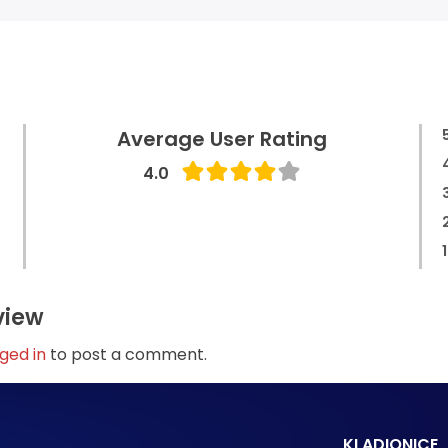
Average User Rating
4.0
1
view
ged in
to post a comment.
KLADIONICE