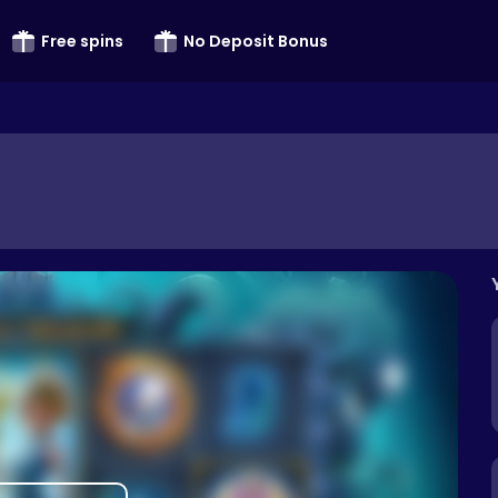
Free spins
No Deposit Bonus