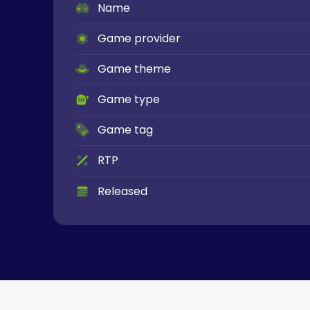
Name
Game provider
Game theme
Game type
Game tag
RTP
Released