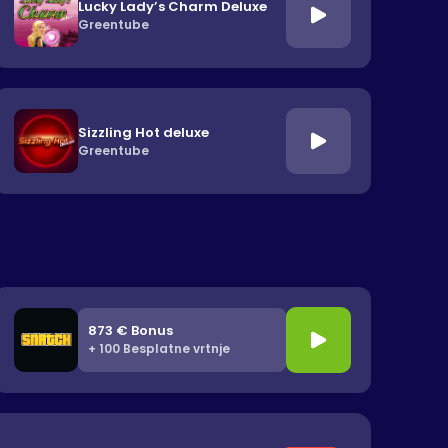
Lucky Lady’s Charm Deluxe
Greentube
Sizzling Hot deluxe
Greentube
873 € Bonus
+ 100 Besplatne vrtnje