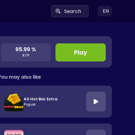
EN
95.99 %
Play
RTP
You may also like
40 Hot Bar Extra
Popok