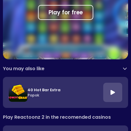
Play for free
You may also like
>
40 Hot Bar Extra
Popok
Play Reactoonz 2 in the recomended casinos