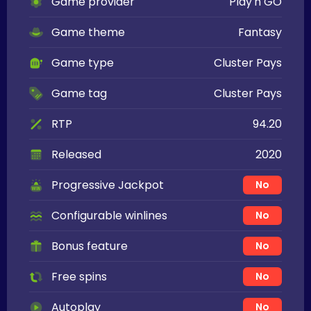
Game provider
Play'n GO
Game theme
Fantasy
Game type
Cluster Pays
Game tag
Cluster Pays
RTP
94.20
Released
2020
Progressive Jackpot
No
Configurable winlines
No
Bonus feature
No
Free spins
No
Autoplay
No