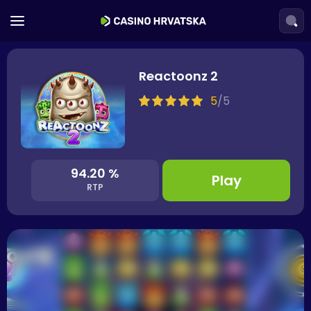
Reactoonz 2
5
/
5
94.20 %
Play
RTP