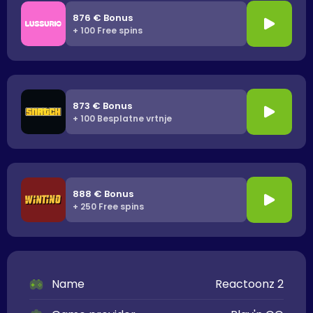
876 € Bonus
+ 100 Free spins
873 € Bonus
+ 100 Besplatne vrtnje
888 € Bonus
+ 250 Free spins
Name
Reactoonz 2