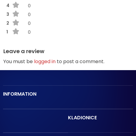
4
0
3
0
2
0
1
0
Leave a review
You must be
logged in
to post a comment.
INFORMATION
KLADIONICE