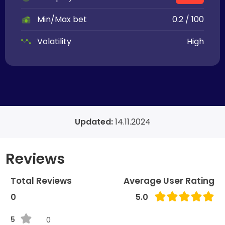
Min/Max bet
0.2 / 100
Volatility
High
Updated:
14.11.2024
Reviews
Total Reviews
Average User Rating
0
5.0
5
0