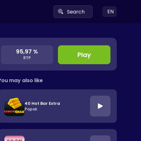
EN
95,97 %
Play
RTP
You may also like
40 Hot Bar Extra
Popok