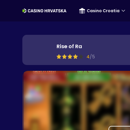
Casino Croatia
Rise of Ra
4
/
5