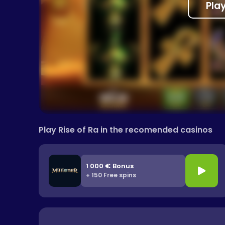
Play
Play Rise of Ra in the recomended casinos
1 000 € Bonus
+ 150 Free spins