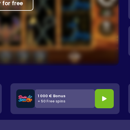
 for free
1 000 € Bonus
+ 50 Free spins