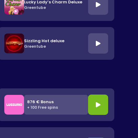
Lucky Lady’s Charm Deluxe
Greentube
Sizzling Hot deluxe
Greentube
876 € Bonus
+ 100 Free spins