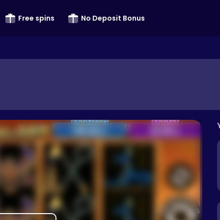
Free spins
No Deposit Bonus