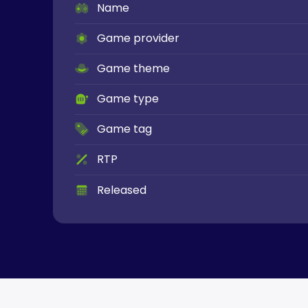
Name
Game provider
Game theme
Game type
Game tag
RTP
Released