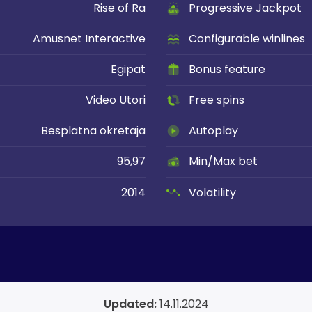
Rise of Ra
Progressive Jackpot
Amusnet Interactive
Configurable winlines
Egipat
Bonus feature
Video Utori
Free spins
Besplatna okretaja
Autoplay
95,97
Min/Max bet
2014
Volatility
Updated:
14.11.2024