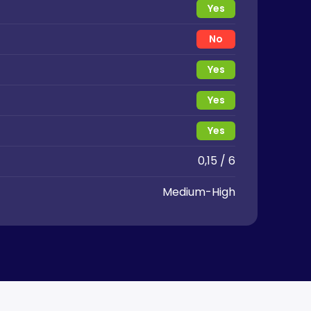
Yes
No
Yes
Yes
Yes
0,15 / 6
Medium-High