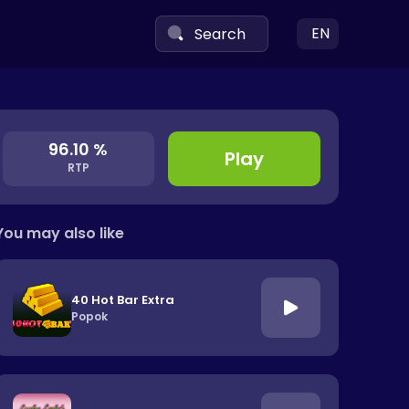
EN
96.10 %
Play
RTP
You may also like
40 Hot Bar Extra
Popok