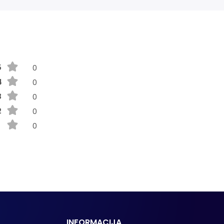
5
0
4
0
3
0
2
0
0
INFORMACIJA