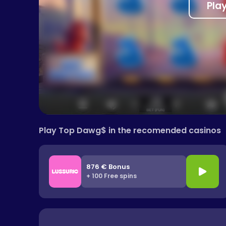
Play
Play Top Dawg$ in the recomended casinos
876 € Bonus
+ 100 Free spins