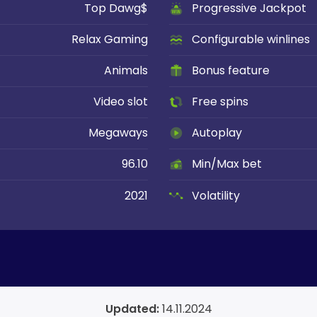
Top Dawg$
Progressive Jackpot
Relax Gaming
Configurable winlines
Animals
Bonus feature
Video slot
Free spins
Megaways
Autoplay
96.10
Min/Max bet
2021
Volatility
Updated:
14.11.2024