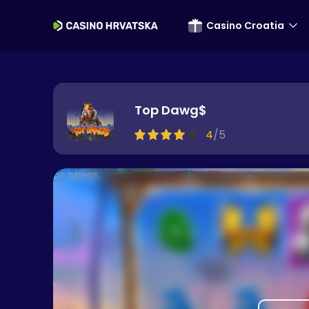
Casino Croatia
Top Dawg$
4
/
5