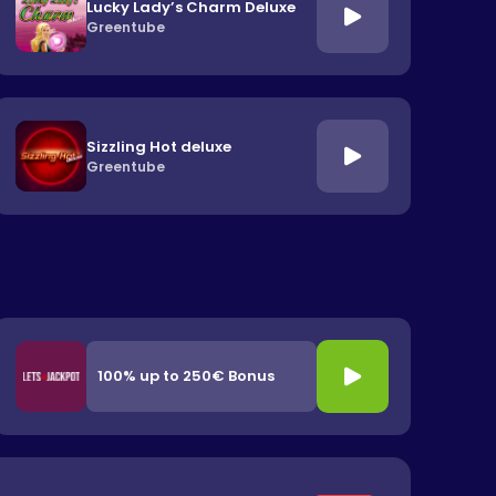
Lucky Lady’s Charm Deluxe
Greentube
Sizzling Hot deluxe
Greentube
100% up to 250€ Bonus