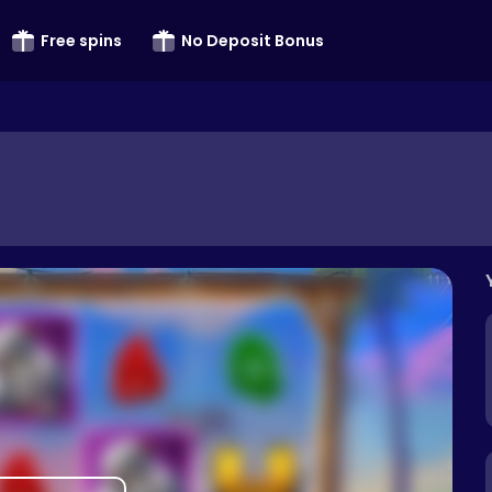
Free spins
No Deposit Bonus