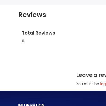
Reviews
Total Reviews
0
Leave a re
You must be
log
INFORMATION