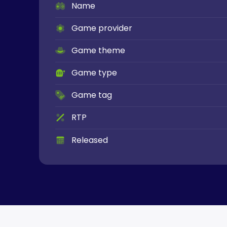
Name
Game provider
Game theme
Game type
Game tag
RTP
Released