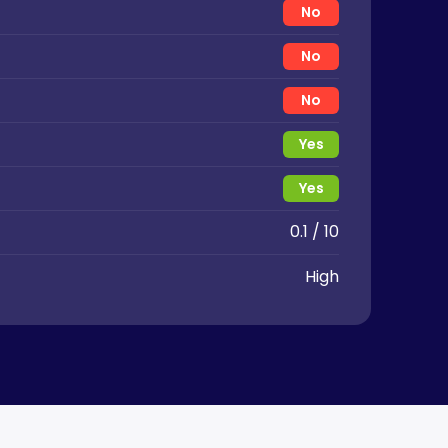
No
No
No
Yes
Yes
0.1 / 10
High