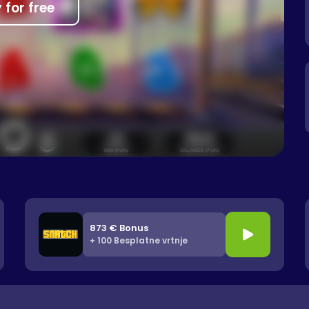
 for free
873 € Bonus
+ 100 Besplatne vrtnje