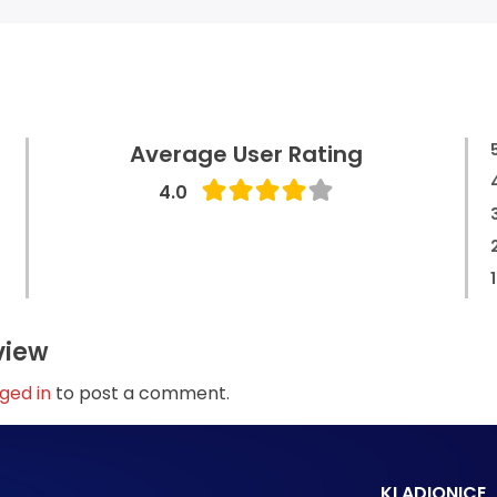
Average User Rating
4.0
1
view
ged in
to post a comment.
KLADIONICE