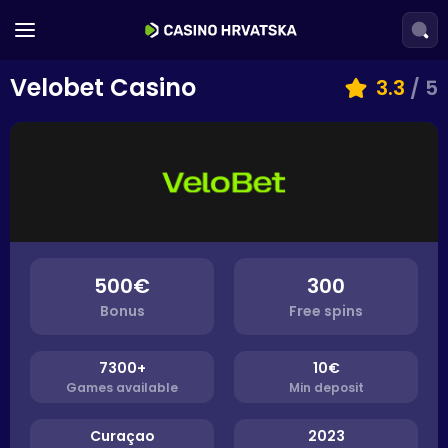
Velobet Casino
3.3
/ 5
500€
300
Bonus
Free spins
7300+
10€
Games available
Min deposit
Curaçao
2023