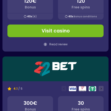
120€
120
Bonus
Free spins
40x
(B)
40x
Bonus conditions
Visit casino
Read review
<
>
4.1
/ 5
300€
30
Bonus
Free spins