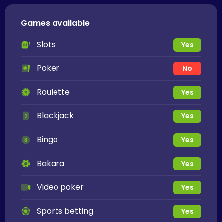
Games available
Slots
Yes
Poker
No
Roulette
Yes
Blackjack
Yes
Bingo
Yes
Bakara
Yes
Video poker
Yes
Sports betting
Yes