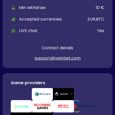
Min withdraw
10 €
Accepted currencies
EUR,BTC
LIVE chat
Yes
Contact details
support@velobet.com
Game providers