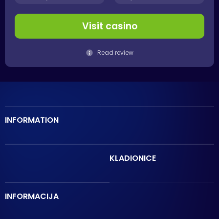
Visit casino
Read review
INFORMATION
KLADIONICE
INFORMACIJA