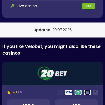
Live casino
Yes
Updated:
20.07.2026
If you like Velobet, you might also like these
casinos
<
>
4.2
/ 5