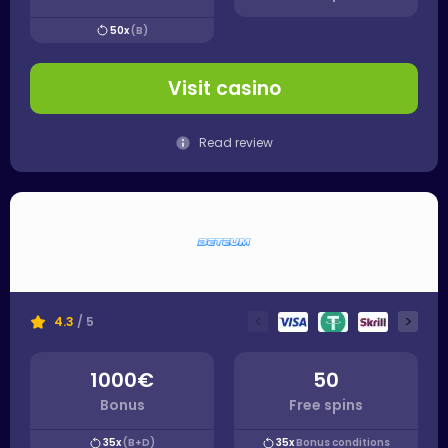
50x
(B)
Visit casino
Read review
<
>
4.3
/ 5
1000€
50
Bonus
Free spins
35x
(B+D)
35x
Bonus conditions