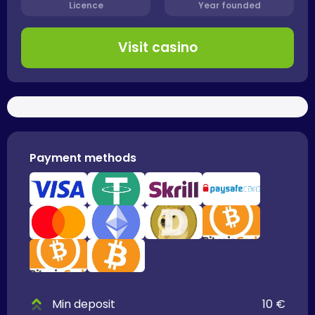
Licence
Year founded
Visit casino
Payment methods
Min deposit
10 €